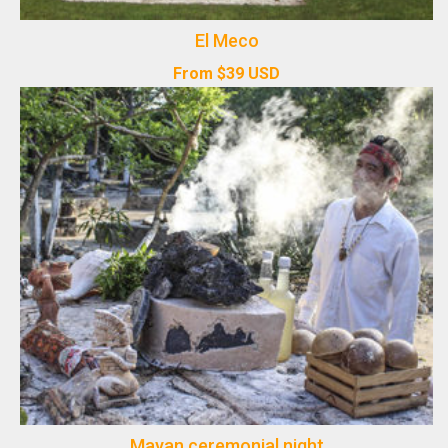
El Meco
From
$
39
USD
Mayan ceremonial night