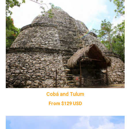
Cobá and Tulum
From
$
129
USD