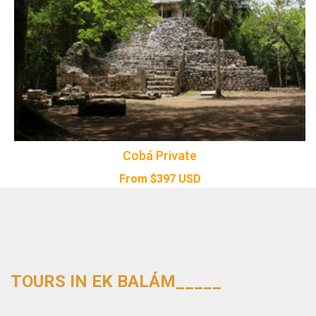
Cobá Private
From
$
397
USD
TOURS IN EK BALÁM_____