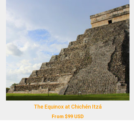
The Equinox at Chichén Itzá
From
$
99
USD