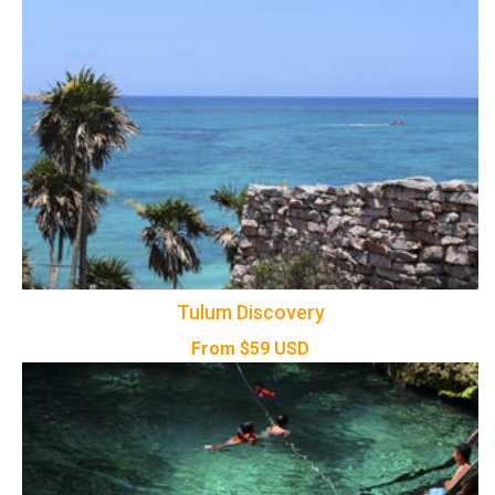
Tulum Discovery
From
$
59
USD