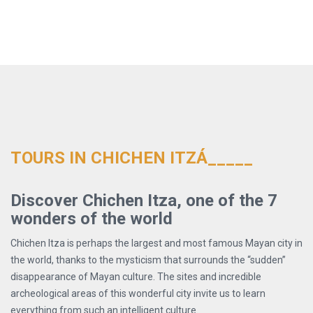
TOURS IN CHICHEN ITZÁ_____
Discover Chichen Itza, one of the 7
wonders of the world
Chichen Itza is perhaps the largest and most famous Mayan city in
the world, thanks to the mysticism that surrounds the “sudden”
disappearance of Mayan culture. The sites and incredible
archeological areas of this wonderful city invite us to learn
everything from such an intelligent culture.