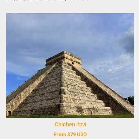
Chichen Itzá
From
$
79
USD