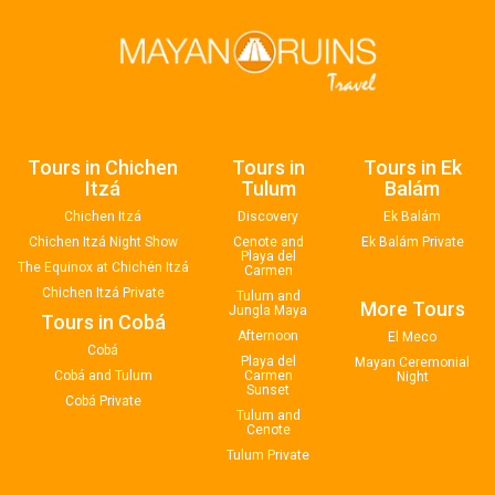
Tours in Chichen
Tours in
Tours in Ek
Itzá
Tulum
Balám
Chichen Itzá
Discovery
Ek Balám
Chichen Itzá Night Show
Cenote and
Ek Balám Private
Playa del
The Equinox at Chichén Itzá
Carmen
Chichen Itzá Private
Tulum and
More Tours
Jungla Maya
Tours in Cobá
Afternoon
El Meco
Cobá
Playa del
Mayan Ceremonial
Cobá and Tulum
Carmen
Night
Sunset
Cobá Private
Tulum and
Cenote
Tulum Private