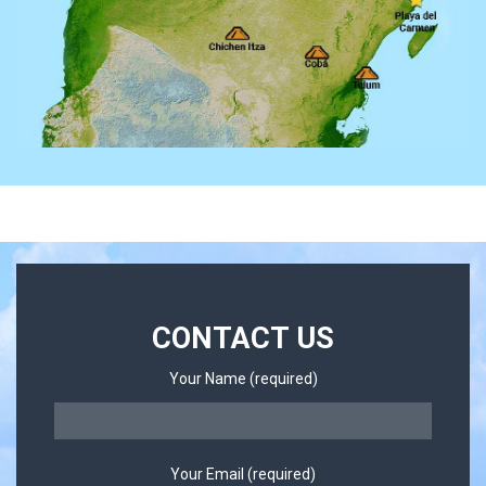
CONTACT US
Your Name (required)
Your Email (required)