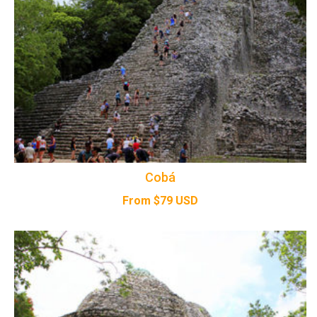
Cobá
From
$
79
USD