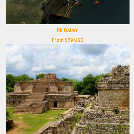
Ek Balám
From
$
79
USD