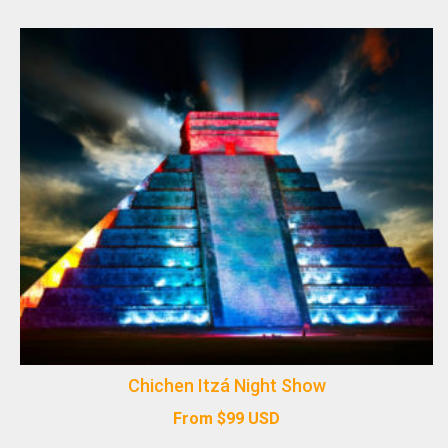
Chichen Itzá Night Show
From
$
99
USD