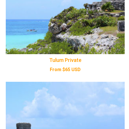
Tulum Private
From
$
65
USD