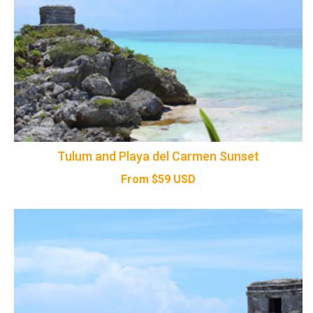
Tulum and Playa del Carmen Sunset
From
$
59
USD