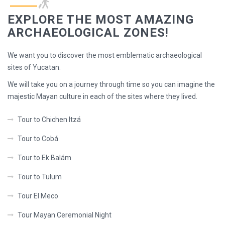
EXPLORE THE MOST AMAZING
ARCHAEOLOGICAL ZONES!
We want you to discover the most emblematic archaeological
sites of Yucatan.
We will take you on a journey through time so you can imagine the
majestic Mayan culture in each of the sites where they lived.
Tour to Chichen Itzá
Tour to Cobá
Tour to Ek Balám
Tour to Tulum
Tour El Meco
Tour Mayan Ceremonial Night