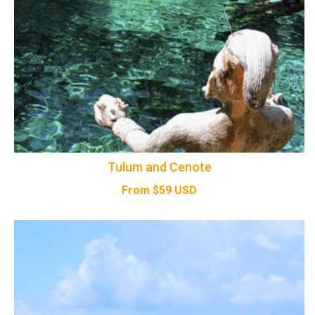
Tulum and Cenote
From
$
59
USD