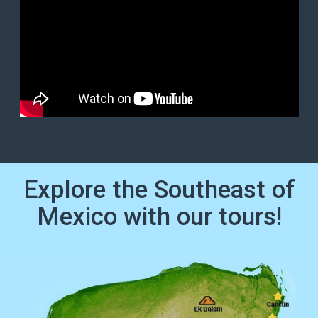
Explore the Southeast of
Mexico with our tours!