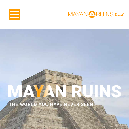
MAYAN RUINS
THE WORLD YOU HAVE NEVER SEEN