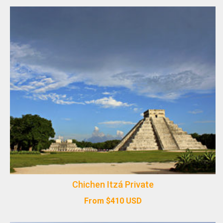
Chichen Itzá Private
From
$
410
USD