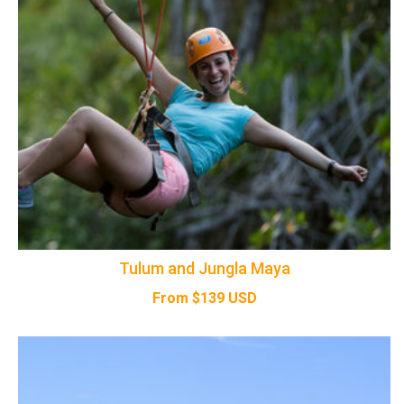
Tulum and Jungla Maya
From
$
139
USD