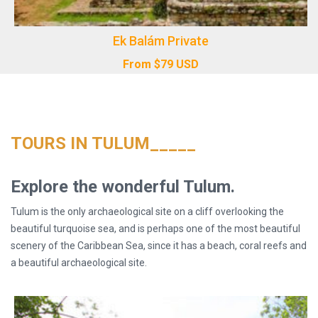
Ek Balám Private
From
$
79
USD
TOURS IN TULUM_____
Explore the wonderful Tulum.
Tulum is the only archaeological site on a cliff overlooking the
beautiful turquoise sea, and is perhaps one of the most beautiful
scenery of the Caribbean Sea, since it has a beach, coral reefs and
a beautiful archaeological site.