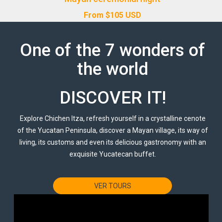
From
$
105
USD
One of the 7 wonders of
the world
DISCOVER IT!
Explore Chichen Itza, refresh yourself in a crystalline cenote
of the Yucatan Peninsula, discover a Mayan village, its way of
living, its customs and even its delicious gastronomy with an
exquisite Yucatecan buffet.
VER TOURS