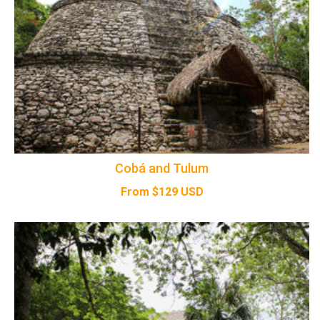
Cobá and Tulum
From
$
129
USD