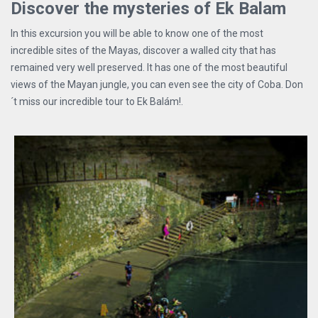
Discover the mysteries of Ek Balam
In this excursion you will be able to know one of the most
incredible sites of the Mayas, discover a walled city that has
remained very well preserved. It has one of the most beautiful
views of the Mayan jungle, you can even see the city of Coba. Don
´t miss our incredible tour to Ek Balám!.