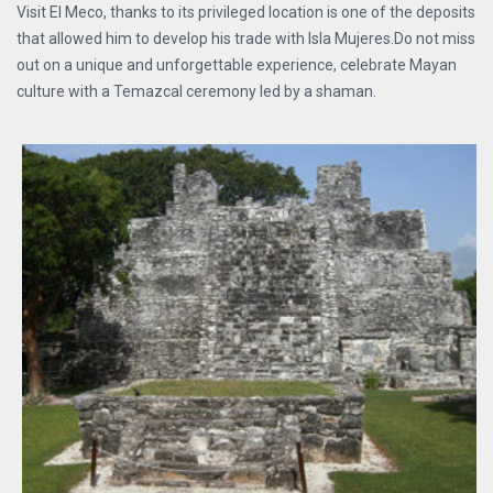
Visit El Meco, thanks to its privileged location is one of the deposits
that allowed him to develop his trade with Isla Mujeres.Do not miss
out on a unique and unforgettable experience, celebrate Mayan
culture with a Temazcal ceremony led by a shaman.