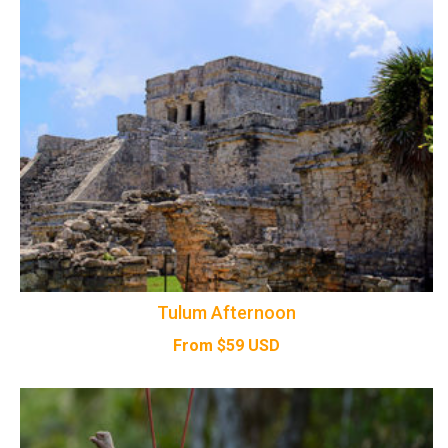
Tulum Afternoon
From
$
59
USD