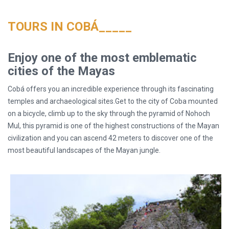
TOURS IN COBÁ_____
Enjoy one of the most emblematic
cities of the Mayas
Cobá offers you an incredible experience through its fascinating
temples and archaeological sites.Get to the city of Coba mounted
on a bicycle, climb up to the sky through the pyramid of Nohoch
Mul, this pyramid is one of the highest constructions of the Mayan
civilization and you can ascend 42 meters to discover one of the
most beautiful landscapes of the Mayan jungle.