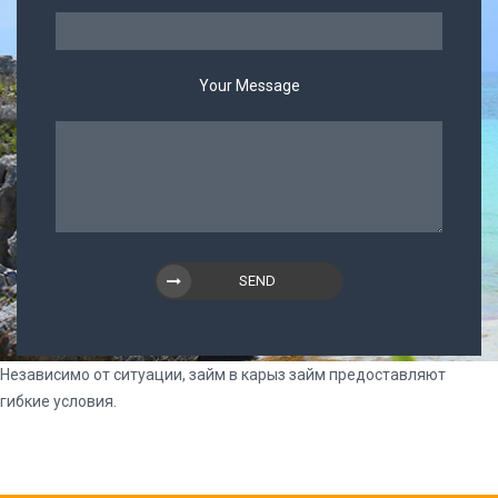
Your Message
SEND
Независимо от ситуации, займ в
карыз займ
предоставляют
гибкие условия.