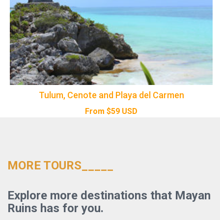
Tulum, Cenote and Playa del Carmen
From
$
59
USD
MORE TOURS_____
Explore more destinations that Mayan
Ruins has for you.